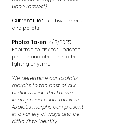
upon request)
Current Diet:
Earthworm bits
and pellets
Photos Taken:
4/17/2025
Feel free to ask for updated
photos and photos in other
lighting anytime!
We determine our axolotls'
morphs to the best of our
abilities using the known
lineage and visual markers.
Axolotls morphs can present
in a variety of ways and be
difficult to identify