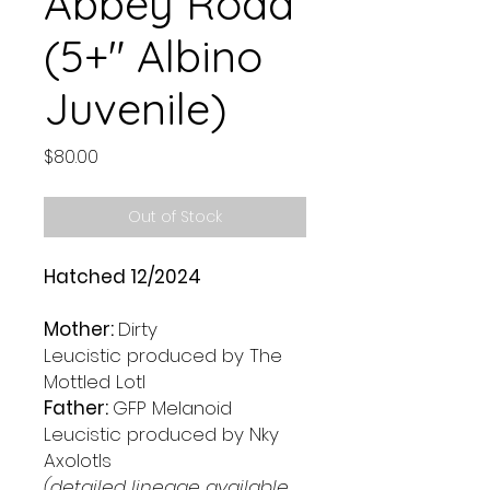
Abbey Road
(5+" Albino
Juvenile)
Price
$80.00
Out of Stock
Hatched 12/2024
Mother:
Dirty
Leucistic produced by The
Mottled Lotl
Father:
GFP Melanoid
Leucistic produced by Nky
Axolotls
(detailed lineage available