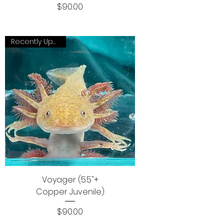
Price
$90.00
Recently Updated
Voyager (5.5"+
Copper Juvenile)
Price
$90.00