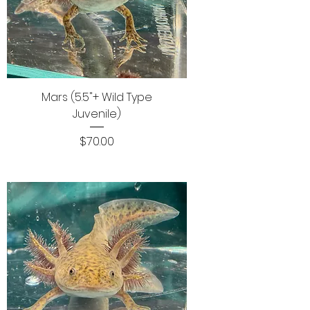
Mars (5.5"+ Wild Type
Juvenile)
Price
$70.00