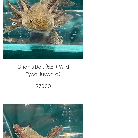
Orion's Belt (5.5"+ Wild
Type Juvenile)
Price
$70.00