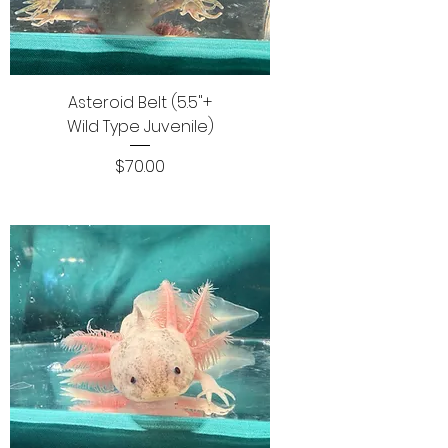
Asteroid Belt (5.5"+
Wild Type Juvenile)
Price
$70.00