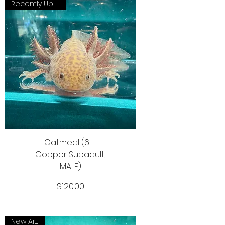
Recently Updated
Oatmeal (6"+
Copper Subadult,
MALE)
Price
$120.00
New Arrival