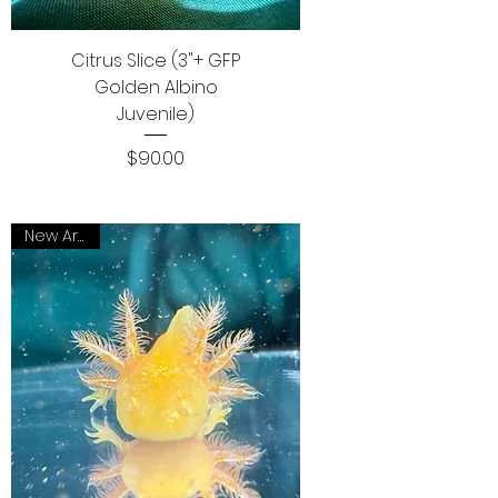
Citrus Slice (3"+ GFP
Golden Albino
Juvenile)
Price
$90.00
New Arrival