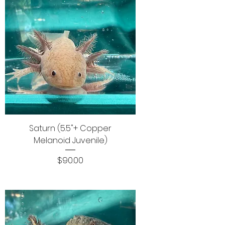
Saturn (5.5"+ Copper
Melanoid Juvenile)
Price
$90.00