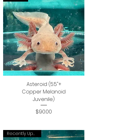
Asteroid (5.5"+
Copper Melanoid
Juvenile)
Price
$90.00
Recently Updated