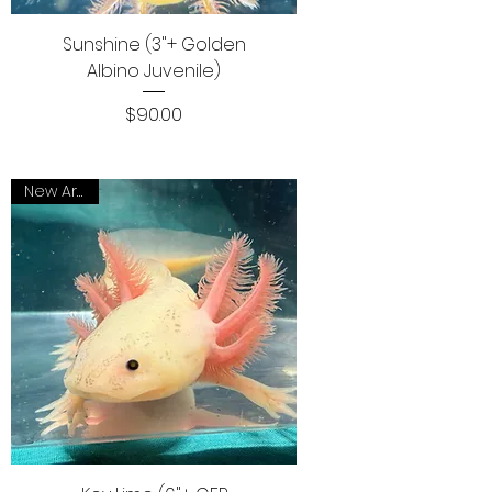
Sunshine (3"+ Golden
Albino Juvenile)
Price
$90.00
New Arrival