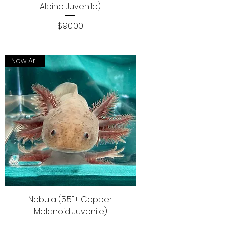
Albino Juvenile)
Price
$90.00
New Arrival
Nebula (5.5"+ Copper
Melanoid Juvenile)