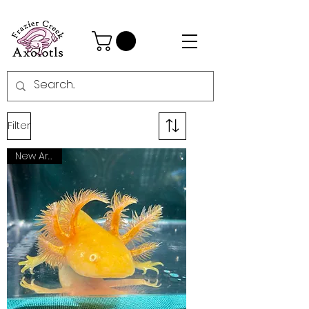
Filter
New Arrival