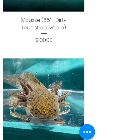
Mousse (6.5"+ Dirty
Leucistic Juvenile)
Price
$100.00