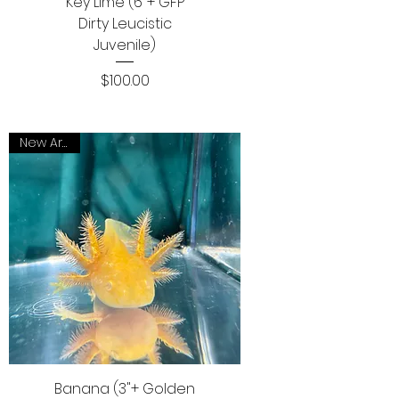
Key Lime (6"+ GFP
Dirty Leucistic
Juvenile)
Price
$100.00
New Arrival
Banana (3"+ Golden