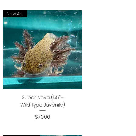
New Arrival
Super Nova (5.5"+
Wild Type Juvenile)
Price
$70.00