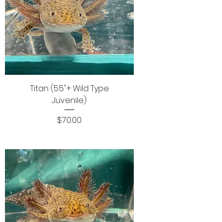
Titan (5.5"+ Wild Type
Juvenile)
Price
$70.00