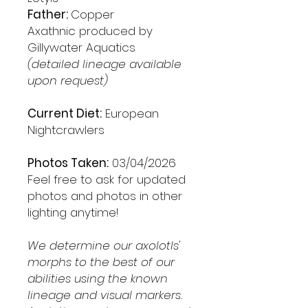
Father:
Copper
Axathnic produced by
Gillywater Aquatics
(detailed lineage available
upon request)
Current Diet:
European
Nightcrawlers
Photos Taken:
03/04/2026
Feel free to ask for updated
photos and photos in other
lighting anytime!
We determine our axolotls'
morphs to the best of our
abilities using the known
lineage and visual markers.