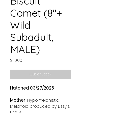
Biscuit
Comet (8"+
Wild
Subadult,
MALE)
Price
$110.00
Out of Stock
Hatched 03/27/2025
Mother:
Hypomelanistic
Melanoid produced by Lizzy's
Lotyls