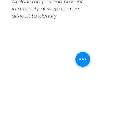
Axolotls morphs can present
in a variety of ways and be
difficult to identify
Shipping & Returns
Contact
Schedule Pickup
Shipping/DOA Policy
Contact
(541) 714-3349
contact@fcaxolotls.com
Corvallis, Oregon USA