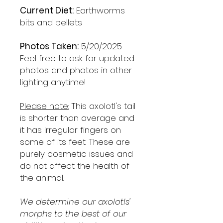
Current Diet:
Earthworms
bits and pellets
Photos Taken:
5/20/2025
Feel free to ask for updated
photos and photos in other
lighting anytime!
Please note:
This axolotl's tail
is shorter than average and
it has irregular fingers on
some of its feet. These are
purely cosmetic issues and
do not affect the health of
the animal.
We determine our axolotls'
morphs to the best of our