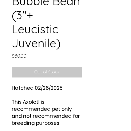
Bubble Bean
(3"+
Leucistic
Juvenile)
Price
$60.00
Out of Stock
Hatched 02/28/2025
This Axolotl is
recommended pet only
and not recommended for
breeding purposes.