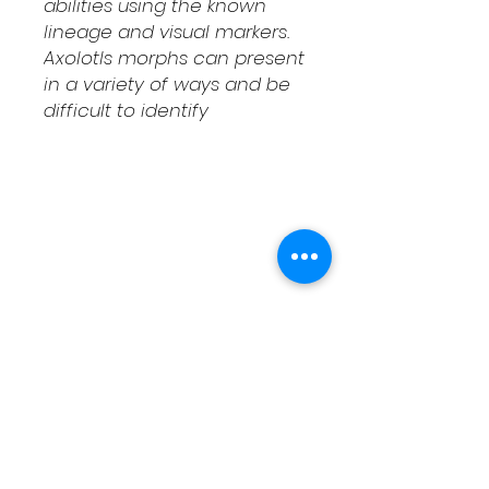
abilities using the known
lineage and visual markers.
Axolotls morphs can present
in a variety of ways and be
difficult to identify
Shipping & Returns
Contact
Schedule Pickup
Shipping/DOA Policy
Contact
(541) 714-3349
contact@fcaxolotls.com
Corvallis, Oregon USA