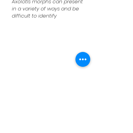
Axolotls morphs can present
in a variety of ways and be
difficult to identify
Shipping & Returns
Contact
Schedule Pickup
Shipping/DOA Policy
Contact
(541) 714-3349
contact@fcaxolotls.com
Corvallis, Oregon USA