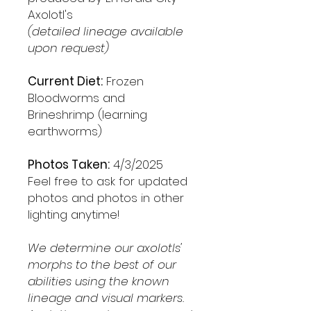
Axolotl's
(detailed lineage available
upon request)
Current Diet:
Frozen
Bloodworms and
Brineshrimp (learning
earthworms)
Photos Taken:
4/3/2025
Feel free to ask for updated
photos and photos in other
lighting anytime!
We determine our axolotls'
morphs to the best of our
abilities using the known
lineage and visual markers.