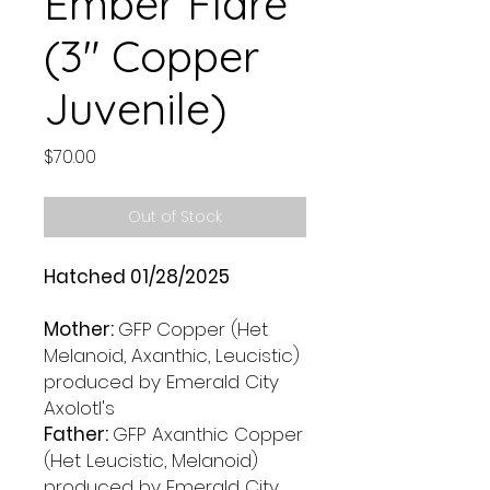
Ember Flare
(3" Copper
Juvenile)
Price
$70.00
Out of Stock
Hatched 01/28/2025
Mother:
GFP
Copper (Het
Melanoid, Axanthic, Leucistic)
produced by Emerald City
Axolotl's
Father:
GFP Axanthic Copper
(Het Leucistic, Melanoid)
produced by Emerald City