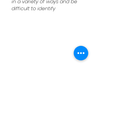
in a variety of ways and be
difficult to identify
Shipping & Returns
Contact
Schedule Pickup
Shipping/DOA Policy
Contact
(541) 714-3349
contact@fcaxolotls.com
Corvallis, Oregon USA
Follow us on Facebook