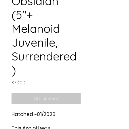
Obsidian
(5"+
Melanoid
Juvenile,
Surrendered
)
Price
$70.00
Out of Stock
Hatched ~01/2026
This Axolotl was