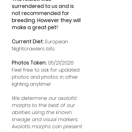
surrendered to us and is
not recommended for
breeding. However they will
make a great pet!
Current Diet:
European
Nightcrawlers bits
Photos Taken:
05/21/2026
Feel free to ask for updated
photos and photos in other
lighting anytime!
We determine our axolotls'
morphs to the best of our
abilities using the known
lineage and visual markers.
Axolotls morphs can present