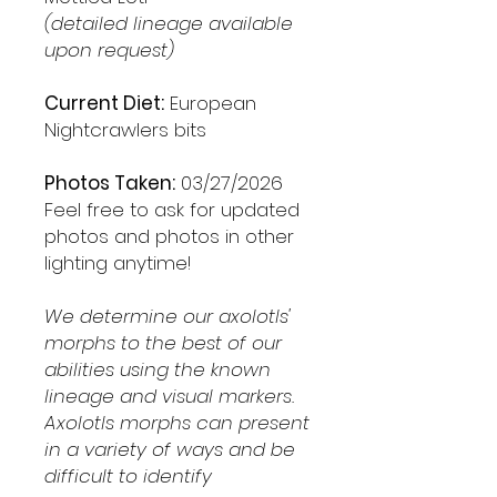
(detailed lineage available
upon request)
Current Diet:
European
Nightcrawlers bits
Photos Taken:
03/27/2026
Feel free to ask for updated
photos and photos in other
lighting anytime!
We determine our axolotls'
morphs to the best of our
abilities using the known
lineage and visual markers.
Axolotls morphs can present
in a variety of ways and be
difficult to identify