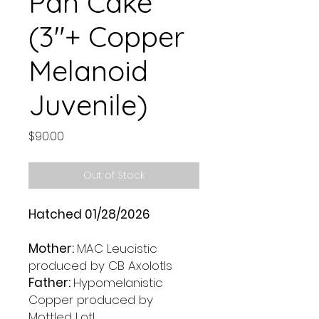
Pan Cake
(3"+ Copper
Melanoid
Juvenile)
Price
$90.00
Out of Stock
Hatched 01/28/2026
Mother:
MAC Leucistic
produced by CB Axolotls
Father:
Hypomelanistic
Copper produced by
Mottled Lotl