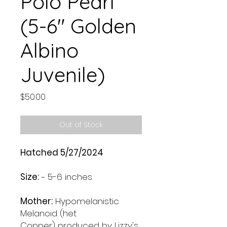
Polo Pearl
(5-6" Golden
Albino
Juvenile)
Price
$50.00
Out of Stock
Hatched 5/27/2024
Size:
~ 5-6 inches
Mother:
Hypomelanistic
Melanoid (het
Copper) produced by Lizzy's