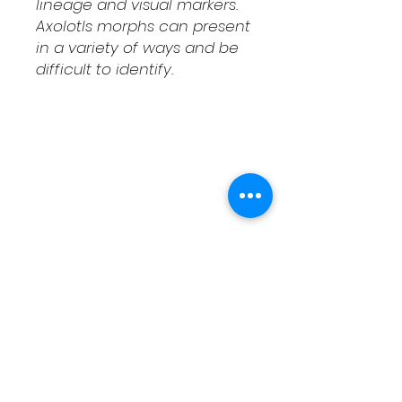
lineage and visual markers.
Axolotls morphs can present
in a variety of ways and be
difficult to identify.
Shipping & Returns
Contact
Schedule Pickup
Shipping/DOA Policy
Contact
(541) 714-3349
contact@fcaxolotls.com
Corvallis, Oregon USA