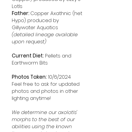
Lotls
Father:
Copper Axathnic (het
Hypo) produced by
Gillywater Aquatics
(detailed lineage available
upon request)
Current Diet:
Pellets and
Earthworm Bits
Photos Taken:
10/6/2024
Feel free to ask for updated
photos and photos in other
lighting anytime!
We determine our axolotls'
morphs to the best of our
abilities using the known