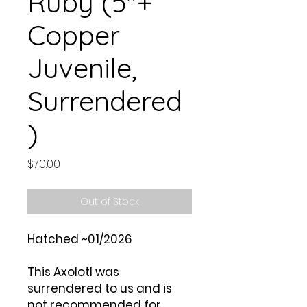
Ruby (5"+
Copper
Juvenile,
Surrendered
)
Price
$70.00
Out of Stock
Hatched ~01/2026
This Axolotl was
surrendered to us and is
not recommended for