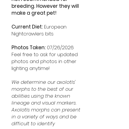
breeding. However they will
make a great pet!
Current Diet:
European
Nightcrawlers bits
Photos Taken:
07/26/2026
Feel free to ask for updated
photos and photos in other
lighting anytime!
We determine our axolotls'
morphs to the best of our
abilities using the known
lineage and visual markers.
Axolotls morphs can present
in a variety of ways and be
difficult to identify