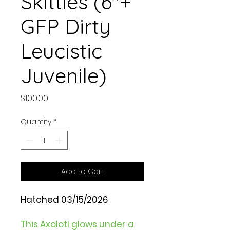
Skittles (6"+
GFP Dirty
Leucistic
Juvenile)
Price
$100.00
Quantity
*
Add to Cart
Hatched 03/15/2026
This Axolotl glows under a