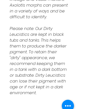
Axolotls morphs can present
in a variety of ways and be
difficult to identify.
Please note: Our Dirty
Leucistics are kept in black
tubs and tanks. This helps
them to produce the darker
pigment. To retain their
"dirty" appearance, we
recommend keeping them
in a tank with a dark bottom
or substrate. Dirty Leucistics
can lose their pigment with
age or if not kept in a dark
environment.