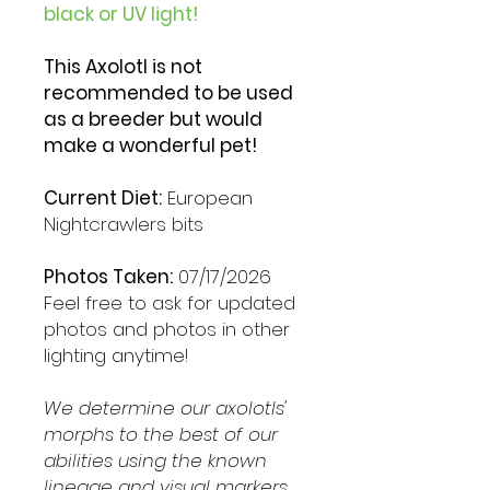
black or UV light!
This Axolotl is not
recommended to be used
as a breeder but would
make a wonderful pet!
Current Diet:
European
Nightcrawlers bits
Photos Taken:
07/17/2026
Feel free to ask for updated
photos and photos in other
lighting anytime!
We determine our axolotls'
morphs to the best of our
abilities using the known
lineage and visual markers.