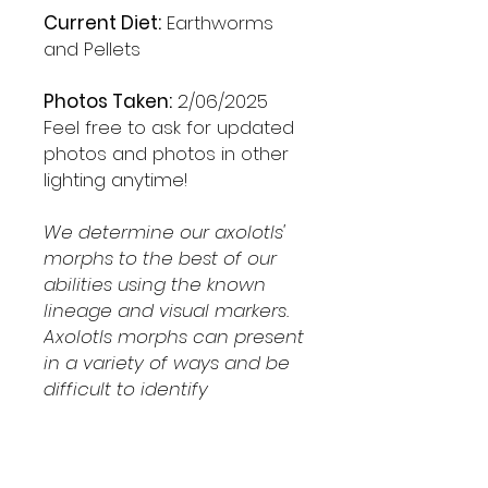
Current Diet:
Earthworms
and Pellets
Photos Taken:
2/06/2025
Feel free to ask for updated
photos and photos in other
lighting anytime!
We determine our axolotls'
morphs to the best of our
abilities using the known
lineage and visual markers.
Axolotls morphs can present
in a variety of ways and be
difficult to identify
Shipping & Returns