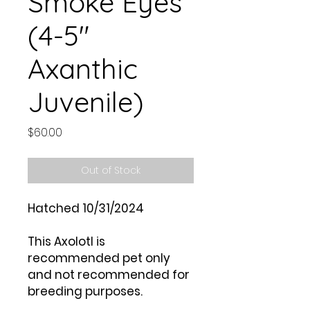
Smoke Eyes
(4-5"
Axanthic
Juvenile)
Price
$60.00
Out of Stock
Hatched 10/31/2024
This Axolotl is
recommended pet only
and not recommended for
breeding purposes.