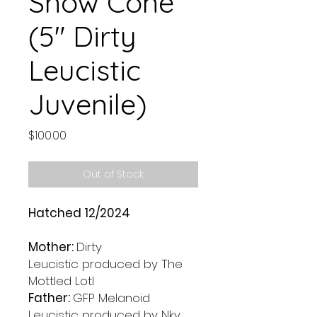
Snow Cone
(5" Dirty
Leucistic
Juvenile)
Price
$100.00
Out of Stock
Hatched 12/2024
Mother:
Dirty
Leucistic produced by The
Mottled Lotl
Father:
GFP Melanoid
Leucistic produced by Nky