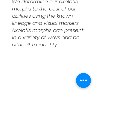
We determine our axolotls'
morphs to the best of our
abilities using the known
lineage and visual markers.
Axolotls morphs can present
in a variety of ways and be
difficult to identify
Shipping & Returns
Contact
Schedule Pickup
Shipping/DOA Policy
Contact
(541) 714-3349