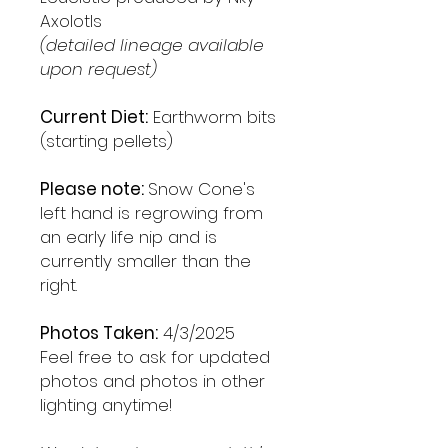
Axolotls
(detailed lineage available
upon request)
Current Diet:
Earthworm bits
(starting pellets)
Please note:
Snow Cone's
left hand is regrowing from
an early life nip and is
currently smaller than the
right.
Photos Taken:
4/3/2025
Feel free to ask for updated
photos and photos in other
lighting anytime!