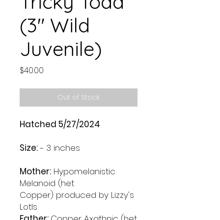
Tricky Toad
(3" Wild
Juvenile)
Price
$40.00
Out of Stock
Hatched 5/27/2024
Size:
~ 3 inches
Mother:
Hypomelanistic
Melanoid (het
Copper) produced by Lizzy's
Lotls
Father:
Copper Axathnic (het