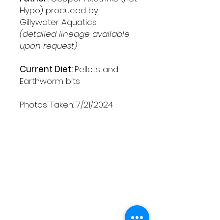
Hypo) produced by
Gillywater Aquatics
(detailed lineage available
upon request)
Current Diet:
Pellets and
Earthworm bits
Photos Taken: 7/21/2024
Shipping & Returns
Contact
Schedule Pickup
Shipping/DOA Policy