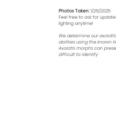
Photos Taken:
1/26/2025
Feel free to ask for updat
lighting anytime!
We determine our axolotls'
abilities using the known 
Axolotls morphs can prese
difficult to identify
Shipping & Retur
Contact
Schedule Pickup
Shipping/DOA Poli