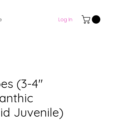
Log In
e
es (3-4"
anthic
id Juvenile)