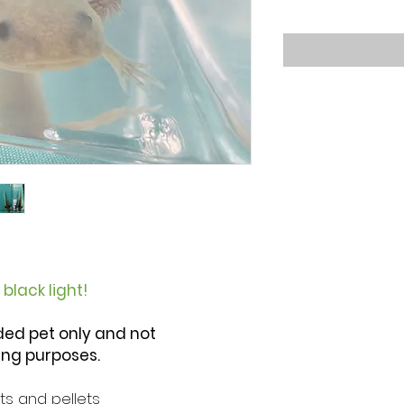
black light!
ded pet only and not
ng purposes.
s and pellets