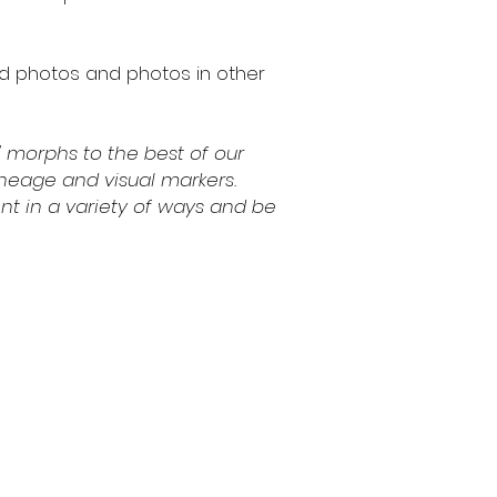
ed photos and photos in other
 morphs to the best of our
lineage and visual markers.
nt in a variety of ways and be
ns
Contact
(541) 714-3349
contact@fcaxolotls.com
cy
Corvallis, Oregon USA