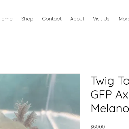
Home
Shop
Contact
About
Visit Us!
Mor
Twig To
GFP Ax
Melano
Price
$60.00