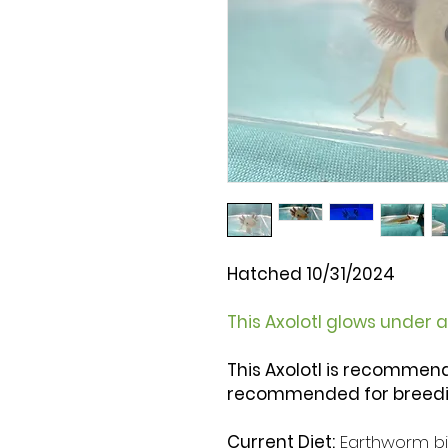
Hatched 10/31/2024
This Axolotl glows under a 
This Axolotl is recommen
recommended for breedi
Current Diet:
Earthworm bit