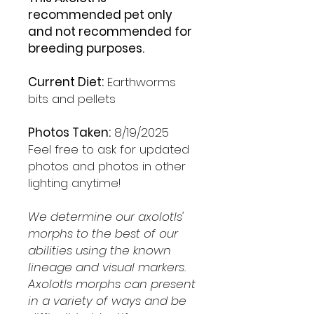
recommended pet only
and not recommended for
breeding purposes.
Current Diet:
Earthworms
bits and pellets
Photos Taken:
8/19/2025
Feel free to ask for updated
photos and photos in other
lighting anytime!
We determine our axolotls'
morphs to the best of our
abilities using the known
lineage and visual markers.
Axolotls morphs can present
in a variety of ways and be