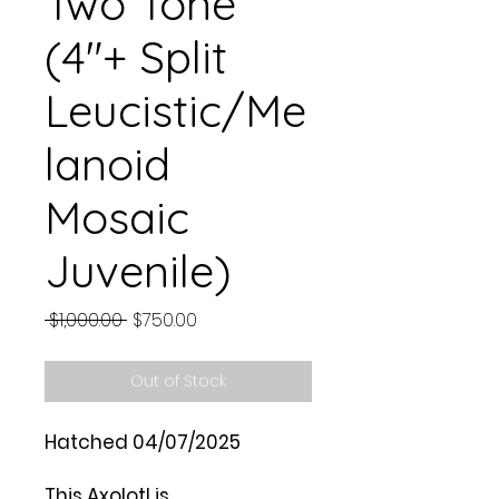
Two Tone
(4"+ Split
Leucistic/Me
lanoid
Mosaic
Juvenile)
Regular
Sale
 $1,000.00 
$750.00
Price
Price
Out of Stock
Hatched 04/07/2025
This Axolotl is