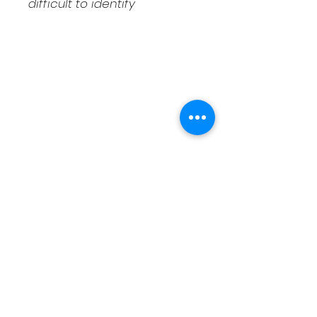
difficult to identify
Shipping & Returns
Contact
Schedule Pickup
Shipping/DOA Policy
Contact
(541) 714-3349
contact@fcaxolotls.com
Corvallis, Oregon USA
Follow us on Facebook
Follow us on Bluesky